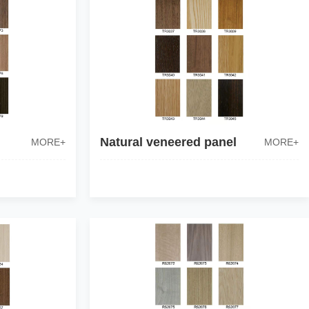
Natural veneered panel
MORE+
MORE+