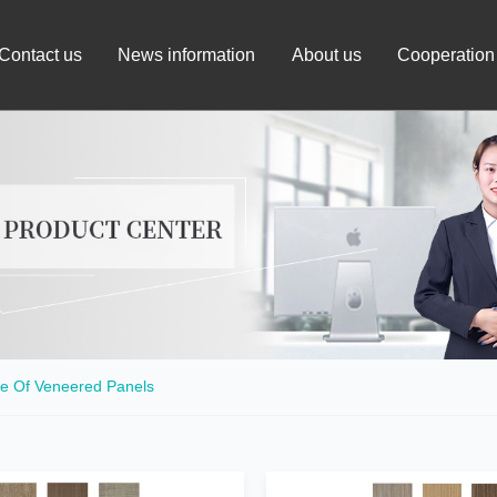
Contact us
News information
About us
Cooperation
e Of Veneered Panels