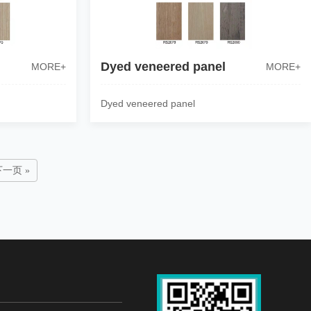
Dyed veneered panel
MORE+
MORE+
Dyed veneered panel
下一页 »