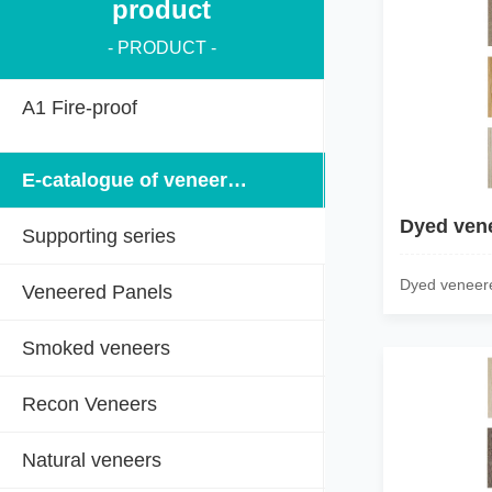
product
- PRODUCT -
A1 Fire-proof
E-catalogue of veneered panels
Dyed ven
Supporting series
Dyed veneer
Veneered Panels
Smoked veneers
Recon Veneers
Natural veneers