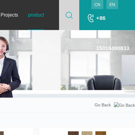
CN
EN
 Projects
product
+86
15018490833
Go Back