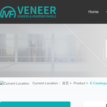
Home
Current Location：
首页
>
Product
>
E-Catalogu