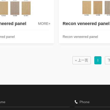
neered panel
Recon veneered panel
MORE+
red panel
Recon veneered panel
« 上一页
1