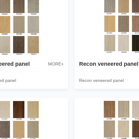
eered panel
Recon veneered panel
MORE+
ed panel
Recon veneered panel