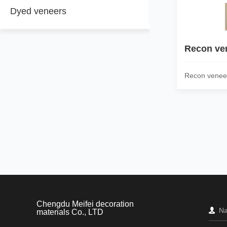
Dyed veneers
Recon ve
Recon venee
Chengdu Meifei decoration
materials Co., LTD